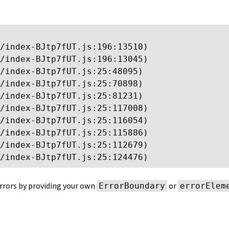
/index-BJtp7fUT.js:196:13510)

/index-BJtp7fUT.js:196:13045)

/index-BJtp7fUT.js:25:48095)

/index-BJtp7fUT.js:25:70898)

/index-BJtp7fUT.js:25:81231)

/index-BJtp7fUT.js:25:117008)

/index-BJtp7fUT.js:25:116054)

/index-BJtp7fUT.js:25:115886)

/index-BJtp7fUT.js:25:112679)

/index-BJtp7fUT.js:25:124476)
rrors by providing your own
or
ErrorBoundary
errorElem