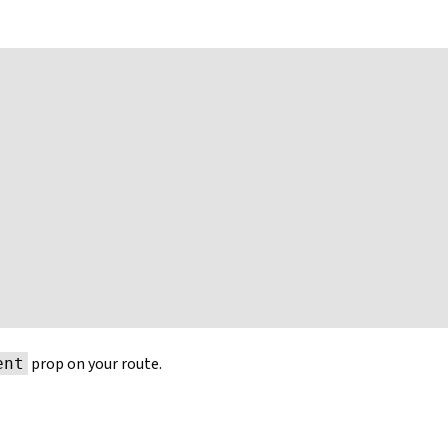
prop on your route.
ent