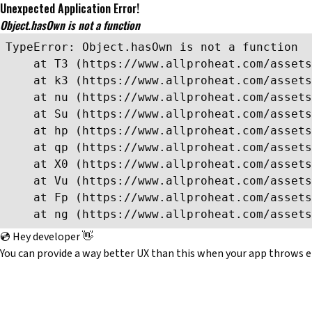
Unexpected Application Error!
Object.hasOwn is not a function
TypeError: Object.hasOwn is not a function

    at T3 (https://www.allproheat.com/assets
    at k3 (https://www.allproheat.com/assets
    at nu (https://www.allproheat.com/assets
    at Su (https://www.allproheat.com/assets
    at hp (https://www.allproheat.com/assets
    at qp (https://www.allproheat.com/assets
    at X0 (https://www.allproheat.com/assets
    at Vu (https://www.allproheat.com/assets
    at Fp (https://www.allproheat.com/assets
    at ng (https://www.allproheat.com/assets
💿 Hey developer 👋
You can provide a way better UX than this when your app throws e