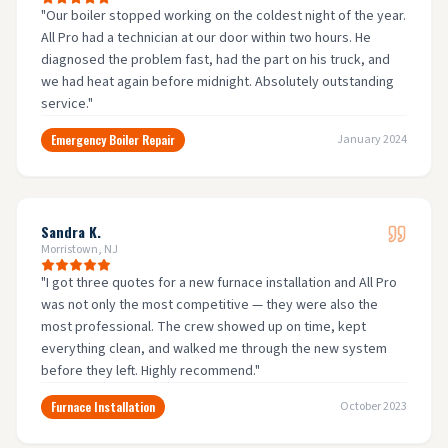
"
Our boiler stopped working on the coldest night of the year.
All Pro had a technician at our door within two hours. He
diagnosed the problem fast, had the part on his truck, and
we had heat again before midnight. Absolutely outstanding
service.
"
Emergency Boiler Repair
January 2024
Sandra K.
Morristown, NJ
"
I got three quotes for a new furnace installation and All Pro
was not only the most competitive — they were also the
most professional. The crew showed up on time, kept
everything clean, and walked me through the new system
before they left. Highly recommend.
"
Furnace Installation
October 2023