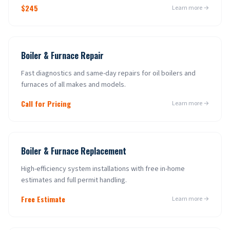
$245
Learn more →
Boiler & Furnace Repair
Fast diagnostics and same-day repairs for oil boilers and
furnaces of all makes and models.
Call for Pricing
Learn more →
Boiler & Furnace Replacement
High-efficiency system installations with free in-home
estimates and full permit handling.
Free Estimate
Learn more →