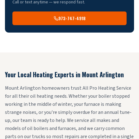
Call or text anytime — we respond fast.
973-747-4918
Your Local Heating Experts in
Mount Arlington
Mount Arlington homeowners trust All Pro Heating Service
for all their oil heating needs. Whether your boiler stopped
working in the middle of winter, your furnace is making
strange noises, or you're simply overdue for an annual tune-
up, our team is ready to help. We service all makes and
models of oil boilers and furnaces, and we carry common
parts on our trucks so most repairs are completed in a single