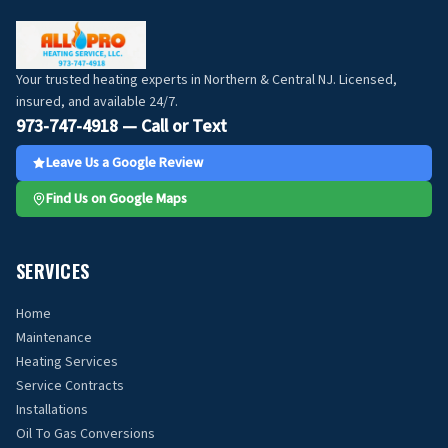
Your trusted heating experts in Northern & Central NJ. Licensed,
insured, and available 24/7.
973-747-4918 — Call or Text
Leave Us a Google Review
Find Us on Google Maps
SERVICES
Home
Maintenance
Heating Services
Service Contracts
Installations
Oil To Gas Conversions