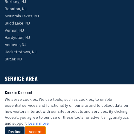
Roxbury, NJ
Boonton, NJ
Mountain Lakes, NJ
Budd Lake, NJ
Vernon, NJ
Hardyston, NJ
Andover, NJ
Hackettstown, NJ
Butler, NJ
SERVICE AREA
Proudly serving Morris, Sussex, and Passaic Counties, NJ.
Cookie Consent
We serve cookies. We use tools, such as cookies, to enable
Contact Us
essential services and functionality on our site and to collect data on
how visitors interact with our site, products and services. By clicking
Accept, you agree to our use of these tools for advertising, analytics
and support.
Learn more
Decline
Accept