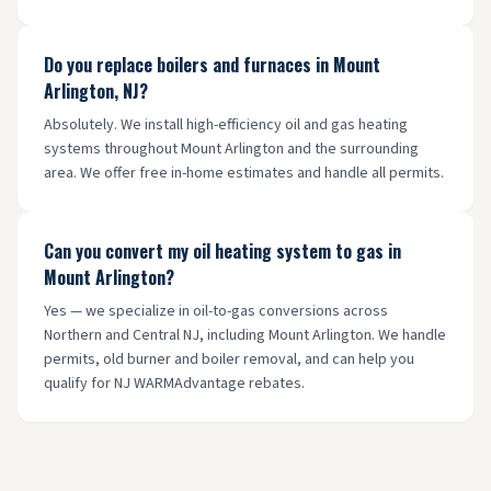
Do you replace boilers and furnaces in Mount
Arlington, NJ?
Absolutely. We install high-efficiency oil and gas heating
systems throughout Mount Arlington and the surrounding
area. We offer free in-home estimates and handle all permits.
Can you convert my oil heating system to gas in
Mount Arlington?
Yes — we specialize in oil-to-gas conversions across
Northern and Central NJ, including Mount Arlington. We handle
permits, old burner and boiler removal, and can help you
qualify for NJ WARMAdvantage rebates.