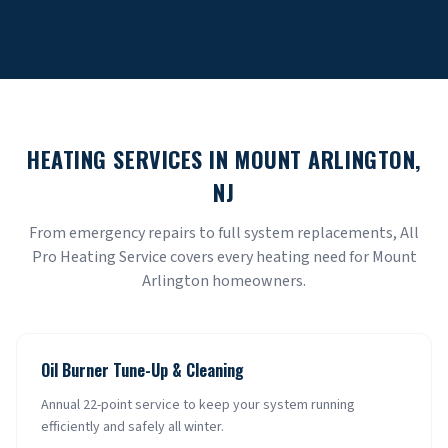
HEATING SERVICES IN
MOUNT ARLINGTON
,
NJ
From emergency repairs to full system replacements, All
Pro Heating Service covers every heating need for
Mount
Arlington
homeowners.
Oil Burner Tune-Up & Cleaning
Annual 22-point service to keep your system running
efficiently and safely all winter.