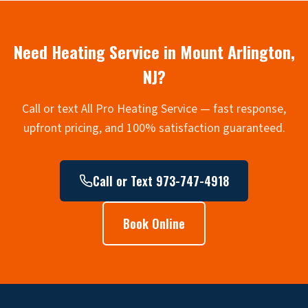
Need Heating Service in
Mount Arlington
,
NJ?
Call or text All Pro Heating Service — fast response,
upfront pricing, and 100% satisfaction guaranteed.
Call or Text 973-747-4918
Book Online