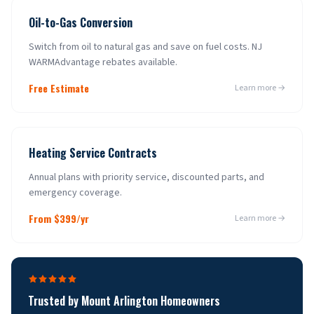
Oil-to-Gas Conversion
Switch from oil to natural gas and save on fuel costs. NJ
WARMAdvantage rebates available.
Free Estimate
Learn more →
Heating Service Contracts
Annual plans with priority service, discounted parts, and
emergency coverage.
From $399/yr
Learn more →
Trusted by
Mount Arlington
Homeowners