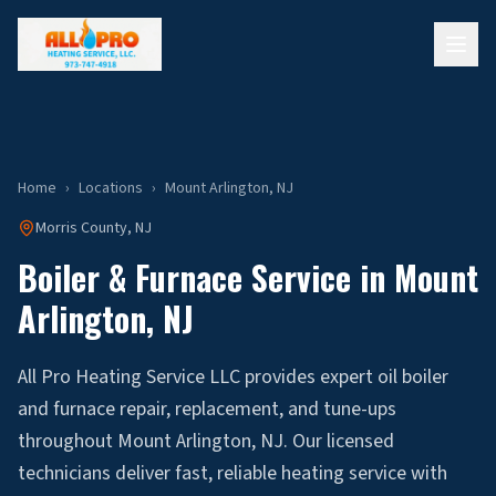
Home
›
Locations
›
Mount Arlington
, NJ
Morris
County, NJ
Boiler & Furnace Service in
Mount
Arlington
, NJ
All Pro Heating Service LLC provides expert oil boiler
and furnace repair, replacement, and tune-ups
throughout Mount Arlington, NJ. Our licensed
technicians deliver fast, reliable heating service with