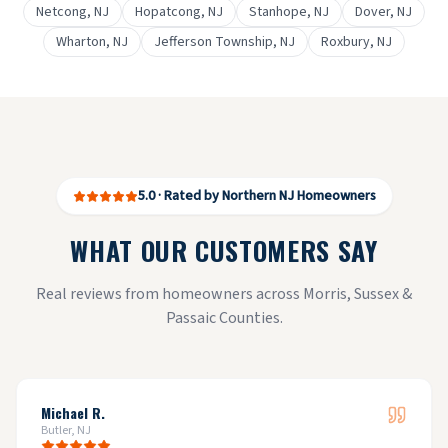
Netcong
, NJ
Hopatcong
, NJ
Stanhope
, NJ
Dover
, NJ
Wharton
, NJ
Jefferson Township
, NJ
Roxbury
, NJ
5.0 · Rated by Northern NJ Homeowners
WHAT OUR CUSTOMERS SAY
Real reviews from homeowners across Morris, Sussex &
Passaic Counties.
Michael R.
Butler, NJ