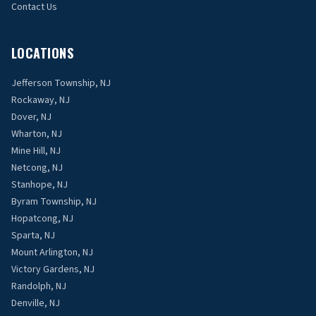
Contact Us
LOCATIONS
Jefferson Township, NJ
Rockaway, NJ
Dover, NJ
Wharton, NJ
Mine Hill, NJ
Netcong, NJ
Stanhope, NJ
Byram Township, NJ
Hopatcong, NJ
Sparta, NJ
Mount Arlington, NJ
Victory Gardens, NJ
Randolph, NJ
Denville, NJ