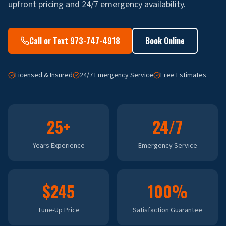
upfront pricing and 24/7 emergency availability.
Call or Text 973-747-4918
Book Online
Licensed & Insured
24/7 Emergency Service
Free Estimates
25+
24/7
Years Experience
Emergency Service
$245
100%
Tune-Up Price
Satisfaction Guarantee