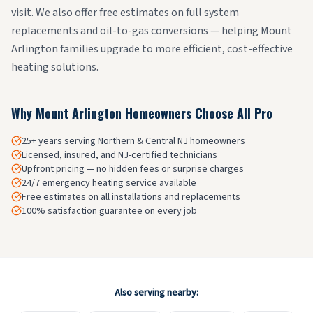
visit. We also offer free estimates on full system
replacements and oil-to-gas conversions — helping Mount
Arlington families upgrade to more efficient, cost-effective
heating solutions.
Why
Mount Arlington
Homeowners Choose All Pro
25+ years serving Northern & Central NJ homeowners
Licensed, insured, and NJ-certified technicians
Upfront pricing — no hidden fees or surprise charges
24/7 emergency heating service available
Free estimates on all installations and replacements
100% satisfaction guarantee on every job
Also serving nearby: