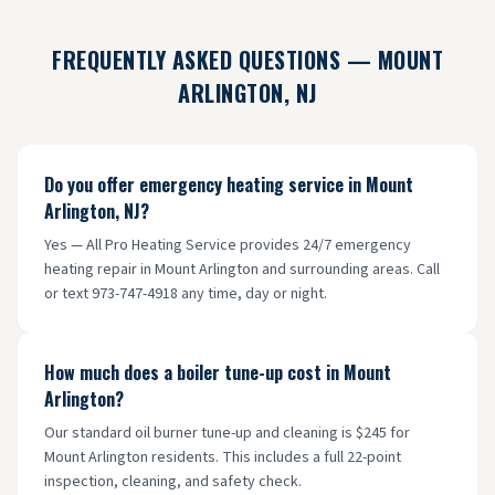
FREQUENTLY ASKED QUESTIONS —
MOUNT
ARLINGTON
, NJ
Do you offer emergency heating service in Mount
Arlington, NJ?
Yes — All Pro Heating Service provides 24/7 emergency
heating repair in Mount Arlington and surrounding areas. Call
or text 973-747-4918 any time, day or night.
How much does a boiler tune-up cost in Mount
Arlington?
Our standard oil burner tune-up and cleaning is $245 for
Mount Arlington residents. This includes a full 22-point
inspection, cleaning, and safety check.