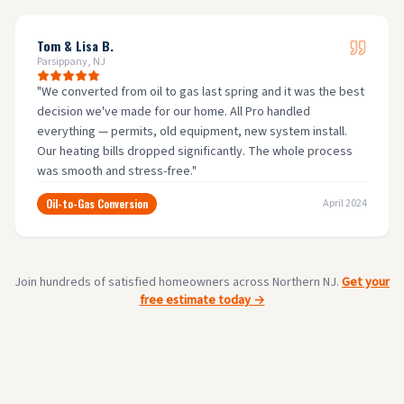
Tom & Lisa B.
Parsippany, NJ
"
We converted from oil to gas last spring and it was the best
decision we've made for our home. All Pro handled
everything — permits, old equipment, new system install.
Our heating bills dropped significantly. The whole process
was smooth and stress-free.
"
Oil-to-Gas Conversion
April 2024
Join hundreds of satisfied homeowners across Northern NJ.
Get your
free estimate today →