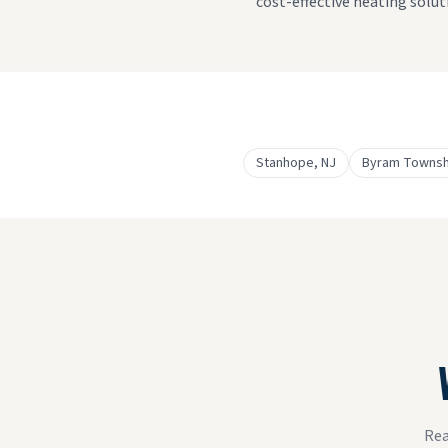
cost-effective heating solut
Stanhope
, NJ
Byram Townsh
Rea