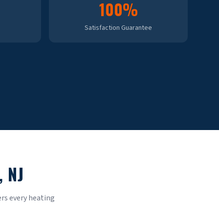
100%
Satisfaction Guarantee
, NJ
rs every heating