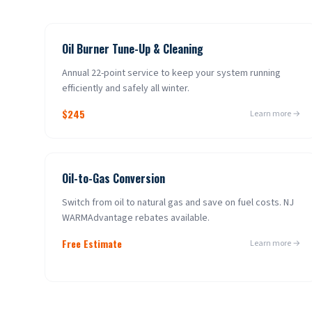
Oil Burner Tune-Up & Cleaning
Annual 22-point service to keep your system running
efficiently and safely all winter.
$245
Learn more →
Oil-to-Gas Conversion
Switch from oil to natural gas and save on fuel costs. NJ
WARMAdvantage rebates available.
Free Estimate
Learn more →