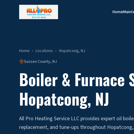
Home
Maint
Home
›
Locations
›
Hopatcong
, NJ
Sussex
County, NJ
Boiler & Furnace S
Hopatcong
, NJ
All Pro Heating Service LLC provides expert oil boile
replacement, and tune-ups throughout Hopatcong, 