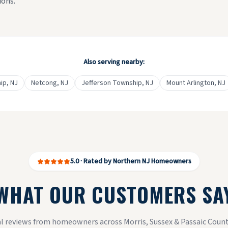
ions.
Also serving nearby:
ip
, NJ
Netcong
, NJ
Jefferson Township
, NJ
Mount Arlington
, NJ
5.0 · Rated by Northern NJ Homeowners
WHAT OUR CUSTOMERS SA
l reviews from homeowners across Morris, Sussex & Passaic Count