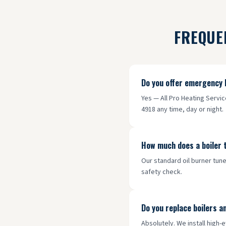
FREQUE
Do you offer emergency 
Yes — All Pro Heating Servi
4918 any time, day or night.
How much does a boiler 
Our standard oil burner tune
safety check.
Do you replace boilers a
Absolutely. We install high-