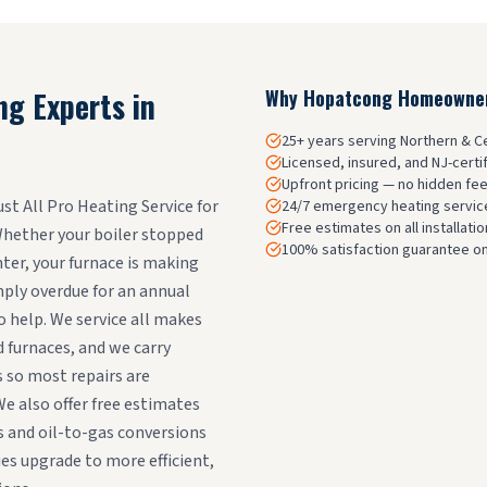
ng Experts in
Why
Hopatcong
Homeowners
25+ years serving Northern & 
Licensed, insured, and NJ-certi
Upfront pricing — no hidden fe
 All Pro Heating Service for
24/7 emergency heating service
Free estimates on all installat
 Whether your boiler stopped
100% satisfaction guarantee on
ter, your furnace is making
mply overdue for an annual
o help. We service all makes
d furnaces, and we carry
 so most repairs are
We also offer free estimates
 and oil-to-gas conversions
s upgrade to more efficient,