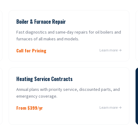
Boiler & Furnace Repair
Fast diagnostics and same-day repairs for oil boilers and
furnaces of all makes and models.
Call for Pricing
Learn more →
Heating Service Contracts
Annual plans with priority service, discounted parts, and
emergency coverage.
From $399/yr
Learn more →