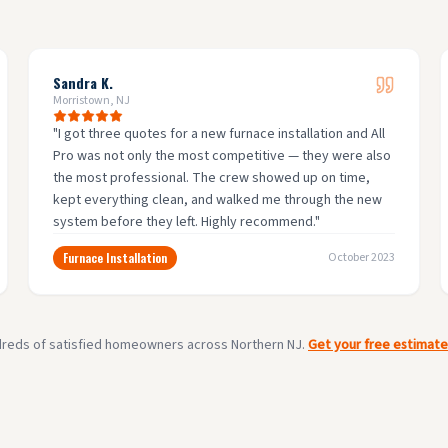
Sandra K.
Morristown, NJ
"
I got three quotes for a new furnace installation and All
Pro was not only the most competitive — they were also
the most professional. The crew showed up on time,
kept everything clean, and walked me through the new
system before they left. Highly recommend.
"
Furnace Installation
October 2023
dreds of satisfied homeowners across Northern NJ.
Get your free estimat