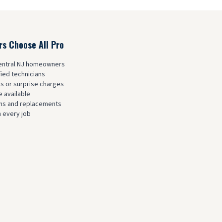
 Choose All Pro
Central NJ homeowners
fied technicians
es or surprise charges
 available
ions and replacements
 every job