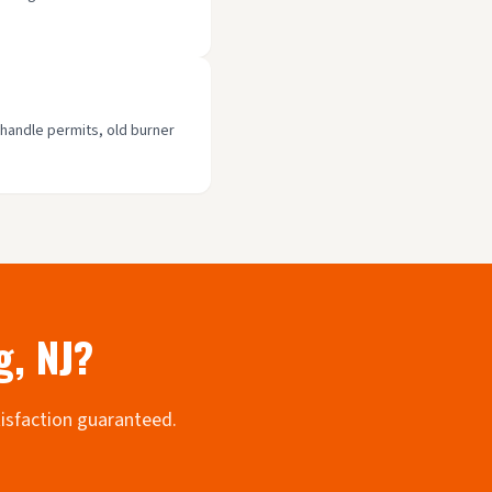
 handle permits, old burner
g
, NJ?
tisfaction guaranteed.