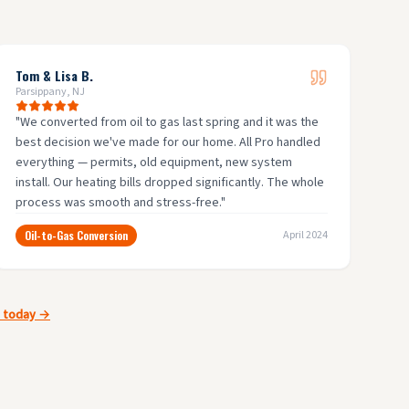
Tom & Lisa B.
Parsippany, NJ
"
We converted from oil to gas last spring and it was the
best decision we've made for our home. All Pro handled
everything — permits, old equipment, new system
install. Our heating bills dropped significantly. The whole
process was smooth and stress-free.
"
Oil-to-Gas Conversion
April 2024
e today →