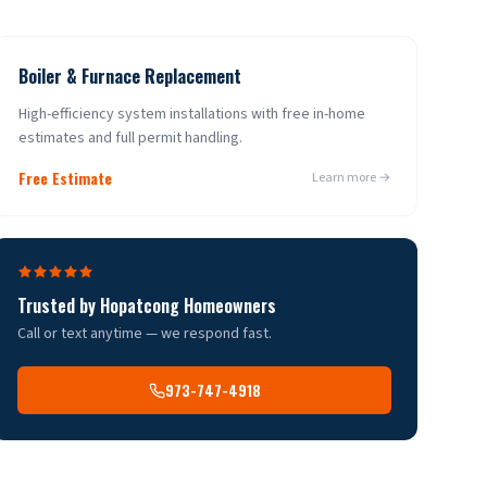
Boiler & Furnace Replacement
High-efficiency system installations with free in-home
estimates and full permit handling.
Free Estimate
Learn more →
Trusted by
Hopatcong
Homeowners
Call or text anytime — we respond fast.
973-747-4918