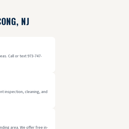
CONG
, NJ
as. Call or text 973-747-
int inspection, cleaning, and
ding area. We offer free in-