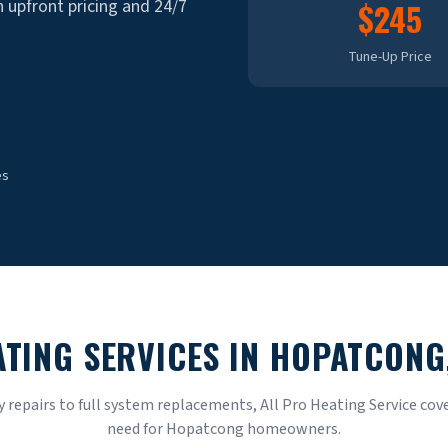
th upfront pricing and 24/7
$245
Tune-Up Price
es
ATING SERVICES IN
HOPATCONG
repairs to full system replacements, All Pro Heating Service cove
need for
Hopatcong
homeowners.