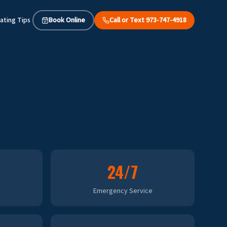
ating Tips
Book Online
Call or Text 973-747-4918
24/7
Emergency Service