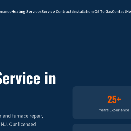
enance
Heating Services
Service Contracts
Installations
Oil To Gas
Contact
He
ervice in
25+
Years Experience
r and furnace repair,
NJ. Our licensed