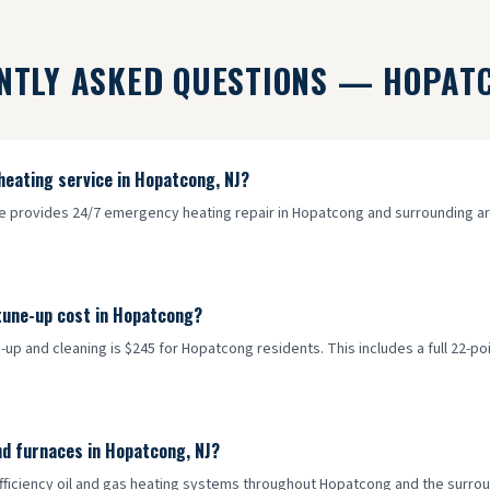
NTLY ASKED QUESTIONS —
HOPAT
heating service in Hopatcong, NJ?
ce provides 24/7 emergency heating repair in Hopatcong and surrounding are
tune-up cost in Hopatcong?
-up and cleaning is $245 for Hopatcong residents. This includes a full 22-po
nd furnaces in Hopatcong, NJ?
efficiency oil and gas heating systems throughout Hopatcong and the surroun