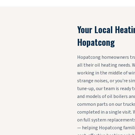
Your Local Heati
Hopatcong
Hopatcong homeowners trust
all their oil heating needs.
working in the middle of win
strange noises, or you're si
tune-up, our team is ready t
and models of oil boilers an
common parts on our trucks
completed in a single visit. 
on full system replacements
— helping Hopatcong familie