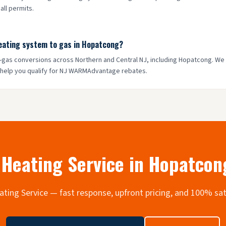
ll permits.
heating system to gas in Hopatcong?
to-gas conversions across Northern and Central NJ, including Hopatcong. We
 help you qualify for NJ WARMAdvantage rebates.
Heating Service in
Hopatcon
Heating Service — fast response, upfront pricing, and 100% sa