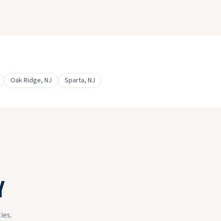
Oak Ridge
, NJ
Sparta
, NJ
Y
ies.