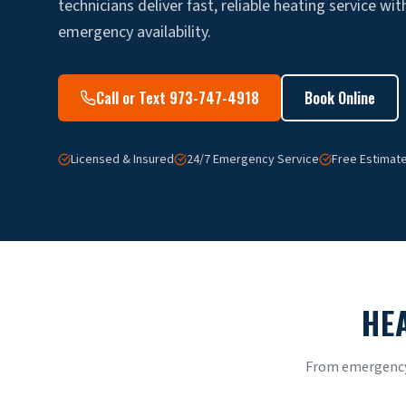
technicians deliver fast, reliable heating service wi
emergency availability.
Call or Text 973-747-4918
Book Online
Licensed & Insured
24/7 Emergency Service
Free Estimat
HE
From emergency 