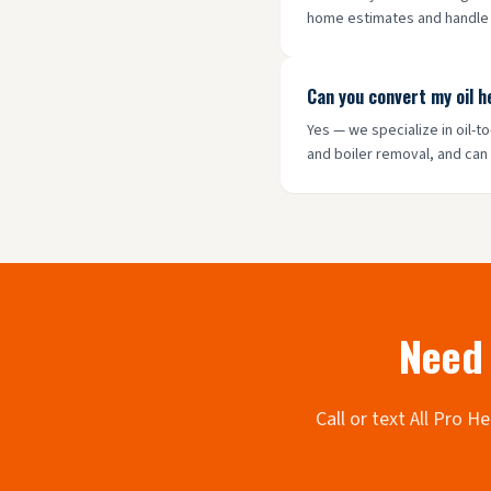
home estimates and handle a
Can you convert my oil 
Yes — we specialize in oil-
and boiler removal, and can
Need 
Call or text All Pro 