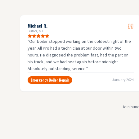
Michael R.
Butler, NJ
"
Our boiler stopped working on the coldest night of the
year. All Pro had a technician at our door within two
hours. He diagnosed the problem fast, had the part on
his truck, and we had heat again before midnight.
Absolutely outstanding service.
"
Emergency Boiler Repair
January 2024
Join hun