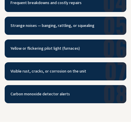
04
Frequent breakdowns and costly repairs
05
Strange noises — banging, rattling, or squealing
06
Yellow or flickering pilot light (furnaces)
07
Visible rust, cracks, or corrosion on the unit
08
Carbon monoxide detector alerts