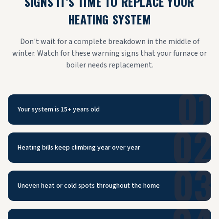
SIGNS IT'S TIME TO REPLACE YOUR
HEATING SYSTEM
Don't wait for a complete breakdown in the middle of
winter. Watch for these warning signs that your furnace or
boiler needs replacement.
01
Your system is 15+ years old
02
Heating bills keep climbing year over year
03
Uneven heat or cold spots throughout the home