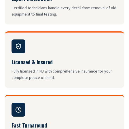
Certified technicians handle every detail from removal of old
equipment to final testing.
Licensed & Insured
Fully licensed in NJ with comprehensive insurance for your
complete peace of mind.
Fast Turnaround