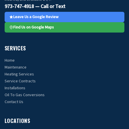
973-747-4918 — Call or Text
Leave Us a Google Review
Find Us on Google Maps
SERVICES
Home
Maintenance
Heating Services
Service Contracts
Installations
Oil To Gas Conversions
Contact Us
LOCATIONS