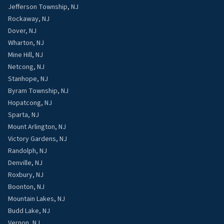
Jefferson Township, NJ
Rockaway, NJ
Dover, NJ
Wharton, NJ
Mine Hill, NJ
Netcong, NJ
Stanhope, NJ
Byram Township, NJ
Hopatcong, NJ
Sparta, NJ
Mount Arlington, NJ
Victory Gardens, NJ
Randolph, NJ
Denville, NJ
Roxbury, NJ
Boonton, NJ
Mountain Lakes, NJ
Budd Lake, NJ
Vernon, NJ