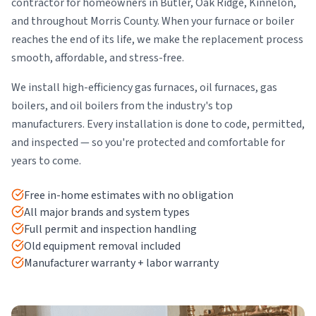
contractor for homeowners in Butler, Oak Ridge, Kinnelon,
and throughout Morris County. When your furnace or boiler
reaches the end of its life, we make the replacement process
smooth, affordable, and stress-free.
We install high-efficiency gas furnaces, oil furnaces, gas
boilers, and oil boilers from the industry's top
manufacturers. Every installation is done to code, permitted,
and inspected — so you're protected and comfortable for
years to come.
Free in-home estimates with no obligation
All major brands and system types
Full permit and inspection handling
Old equipment removal included
Manufacturer warranty + labor warranty