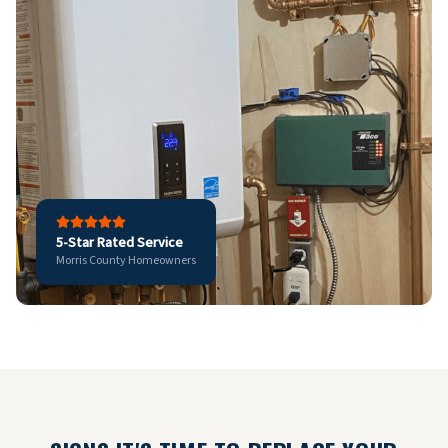
5-Star Rated Service
Morris County Homeowners