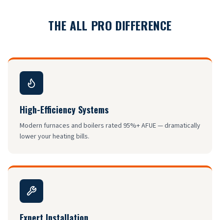
THE ALL PRO DIFFERENCE
High-Efficiency Systems
Modern furnaces and boilers rated 95%+ AFUE — dramatically
lower your heating bills.
Expert Installation