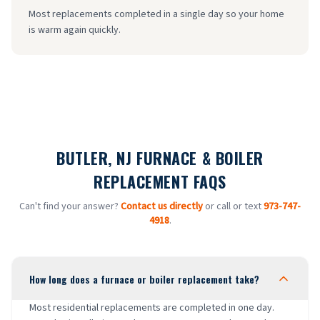
Most replacements completed in a single day so your home
is warm again quickly.
BUTLER, NJ FURNACE & BOILER
REPLACEMENT FAQS
Can't find your answer?
Contact us directly
or call or text
973-747-
4918
.
How long does a furnace or boiler replacement take?
Most residential replacements are completed in one day.