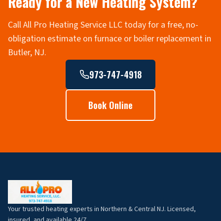
Ready for a New Heating System?
Call All Pro Heating Service LLC today for a free, no-
obligation estimate on furnace or boiler replacement in
Butler, NJ.
973-747-4918
Book Online
Your trusted heating experts in Northern & Central NJ. Licensed,
insured, and available 24/7.