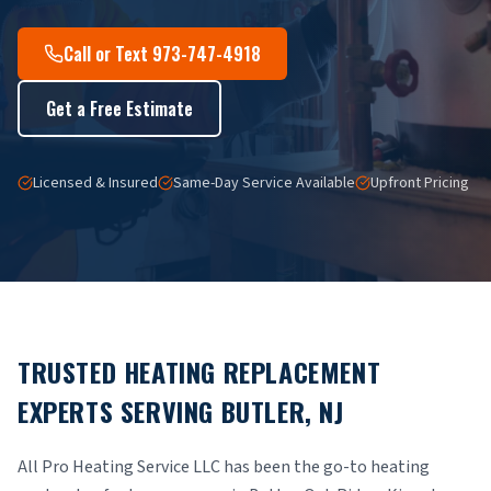
Call or Text 973-747-4918
Get a Free Estimate
Licensed & Insured
Same-Day Service Available
Upfront Pricing
TRUSTED HEATING REPLACEMENT
EXPERTS SERVING BUTLER, NJ
All Pro Heating Service LLC has been the go-to heating