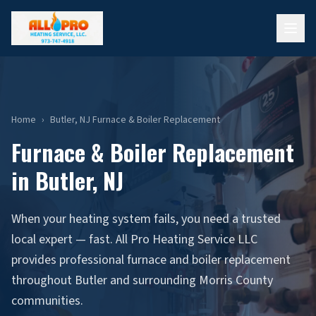
Home
›
Butler, NJ Furnace & Boiler Replacement
Furnace & Boiler Replacement
in Butler, NJ
When your heating system fails, you need a trusted
local expert — fast. All Pro Heating Service LLC
provides professional furnace and boiler replacement
throughout Butler and surrounding Morris County
communities.