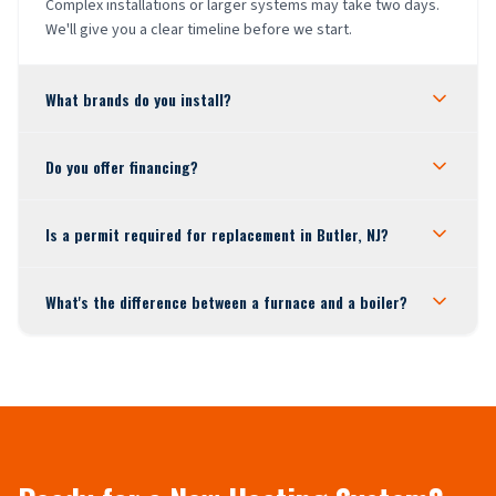
Complex installations or larger systems may take two days.
We'll give you a clear timeline before we start.
What brands do you install?
Do you offer financing?
Is a permit required for replacement in Butler, NJ?
What's the difference between a furnace and a boiler?