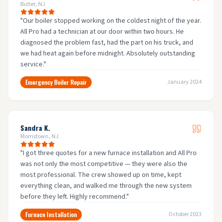
Butler, NJ
"
Our boiler stopped working on the coldest night of the year.
All Pro had a technician at our door within two hours. He
diagnosed the problem fast, had the part on his truck, and
we had heat again before midnight. Absolutely outstanding
service.
"
Emergency Boiler Repair
January 2024
Sandra K.
Morristown, NJ
"
I got three quotes for a new furnace installation and All Pro
was not only the most competitive — they were also the
most professional. The crew showed up on time, kept
everything clean, and walked me through the new system
before they left. Highly recommend.
"
Furnace Installation
October 2023