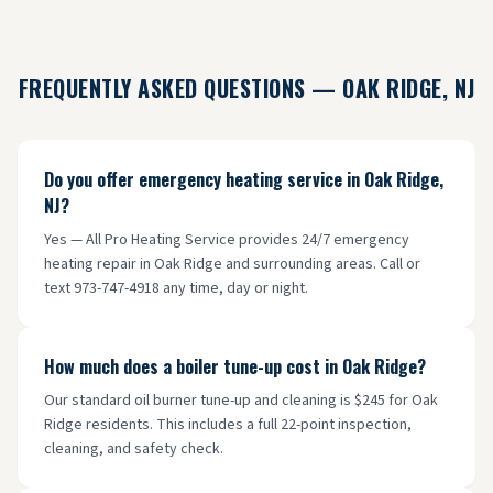
FREQUENTLY ASKED QUESTIONS —
OAK RIDGE
, NJ
Do you offer emergency heating service in Oak Ridge,
NJ?
Yes — All Pro Heating Service provides 24/7 emergency
heating repair in Oak Ridge and surrounding areas. Call or
text 973-747-4918 any time, day or night.
How much does a boiler tune-up cost in Oak Ridge?
Our standard oil burner tune-up and cleaning is $245 for Oak
Ridge residents. This includes a full 22-point inspection,
cleaning, and safety check.