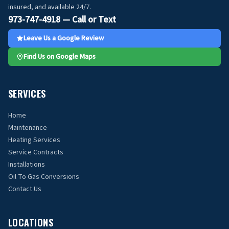
insured, and available 24/7.
973-747-4918 — Call or Text
Leave Us a Google Review
Find Us on Google Maps
SERVICES
Home
Maintenance
Heating Services
Service Contracts
Installations
Oil To Gas Conversions
Contact Us
LOCATIONS