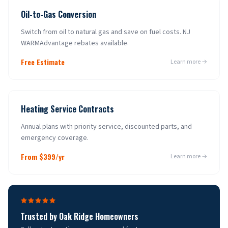
Oil-to-Gas Conversion
Switch from oil to natural gas and save on fuel costs. NJ
WARMAdvantage rebates available.
Free Estimate
Learn more →
Heating Service Contracts
Annual plans with priority service, discounted parts, and
emergency coverage.
From $399/yr
Learn more →
Trusted by
Oak Ridge
Homeowners