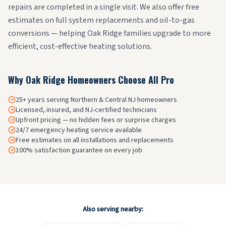
repairs are completed in a single visit. We also offer free
estimates on full system replacements and oil-to-gas
conversions — helping Oak Ridge families upgrade to more
efficient, cost-effective heating solutions.
Why
Oak Ridge
Homeowners Choose All Pro
25+ years serving Northern & Central NJ homeowners
Licensed, insured, and NJ-certified technicians
Upfront pricing — no hidden fees or surprise charges
24/7 emergency heating service available
Free estimates on all installations and replacements
100% satisfaction guarantee on every job
Also serving nearby: