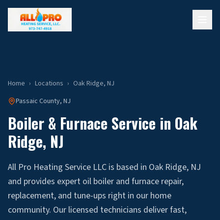
Home
›
Locations
›
Oak Ridge
, NJ
Passaic
County, NJ
Boiler & Furnace Service in
Oak
Ridge
, NJ
All Pro Heating Service LLC is based in Oak Ridge, NJ
and provides expert oil boiler and furnace repair,
replacement, and tune-ups right in our home
community. Our licensed technicians deliver fast,