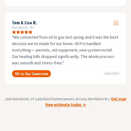
Tom & Lisa B.
Parsippany, NJ
"
We converted from oil to gas last spring and it was the best
decision we've made for our home. All Pro handled
everything — permits, old equipment, new system install.
Our heating bills dropped significantly. The whole process
was smooth and stress-free.
"
Oil-to-Gas Conversion
April 2024
Join hundreds of satisfied homeowners across Northern NJ.
Get your
free estimate today →