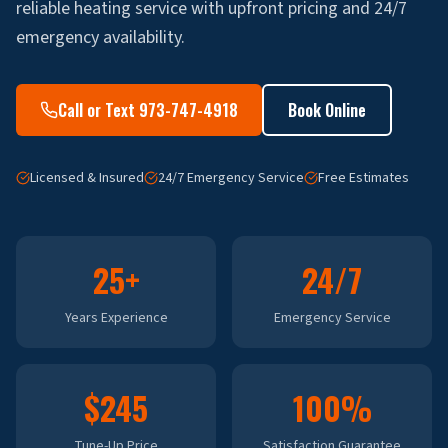
reliable heating service with upfront pricing and 24/7
emergency availability.
Call or Text 973-747-4918
Book Online
Licensed & Insured
24/7 Emergency Service
Free Estimates
25+
24/7
Years Experience
Emergency Service
$245
100%
Tune-Up Price
Satisfaction Guarantee