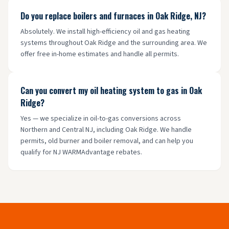
Do you replace boilers and furnaces in Oak Ridge, NJ?
Absolutely. We install high-efficiency oil and gas heating
systems throughout Oak Ridge and the surrounding area. We
offer free in-home estimates and handle all permits.
Can you convert my oil heating system to gas in Oak
Ridge?
Yes — we specialize in oil-to-gas conversions across
Northern and Central NJ, including Oak Ridge. We handle
permits, old burner and boiler removal, and can help you
qualify for NJ WARMAdvantage rebates.