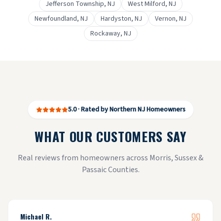
Jefferson Township
, NJ
West Milford
, NJ
Newfoundland
, NJ
Hardyston
, NJ
Vernon
, NJ
Rockaway
, NJ
5.0 · Rated by Northern NJ Homeowners
WHAT OUR CUSTOMERS SAY
Real reviews from homeowners across Morris, Sussex &
Passaic Counties.
Michael R.