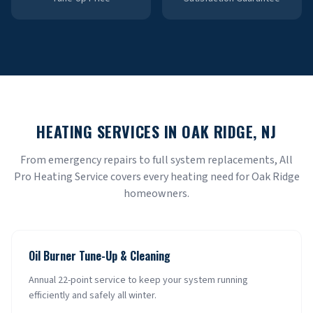
HEATING SERVICES IN
OAK RIDGE
, NJ
From emergency repairs to full system replacements, All
Pro Heating Service covers every heating need for
Oak Ridge
homeowners.
Oil Burner Tune-Up & Cleaning
Annual 22-point service to keep your system running
efficiently and safely all winter.