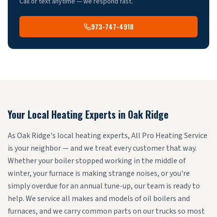
Call or text anytime — we respond fast.
973-747-4918
Your Local Heating Experts in
Oak Ridge
As Oak Ridge's local heating experts, All Pro Heating Service
is your neighbor — and we treat every customer that way.
Whether your boiler stopped working in the middle of
winter, your furnace is making strange noises, or you're
simply overdue for an annual tune-up, our team is ready to
help. We service all makes and models of oil boilers and
furnaces, and we carry common parts on our trucks so most