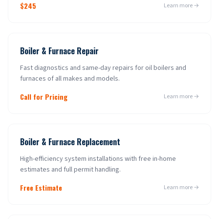
$245
Learn more →
Boiler & Furnace Repair
Fast diagnostics and same-day repairs for oil boilers and
furnaces of all makes and models.
Call for Pricing
Learn more →
Boiler & Furnace Replacement
High-efficiency system installations with free in-home
estimates and full permit handling.
Free Estimate
Learn more →