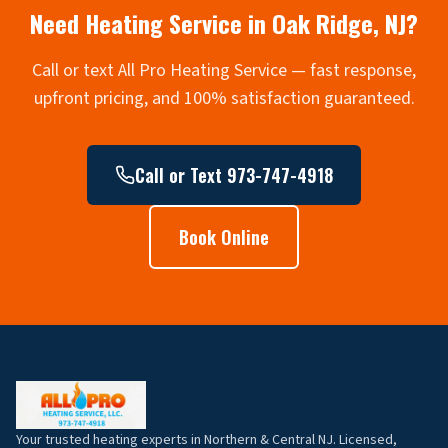
Need Heating Service in
Oak Ridge
, NJ?
Call or text All Pro Heating Service — fast response,
upfront pricing, and 100% satisfaction guaranteed.
Call or Text 973-747-4918
Book Online
Your trusted heating experts in Northern & Central NJ. Licensed,