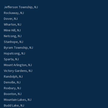
Jefferson Township, NJ
Rockaway, NJ
Dover, NJ
Wharton, NJ
Mine Hill, NJ
Netcong, NJ
Stanhope, NJ
Byram Township, NJ
Hopatcong, NJ
Sparta, NJ
Mount Arlington, NJ
Victory Gardens, NJ
Randolph, NJ
Denville, NJ
Roxbury, NJ
Boonton, NJ
Mountain Lakes, NJ
Budd Lake, NJ