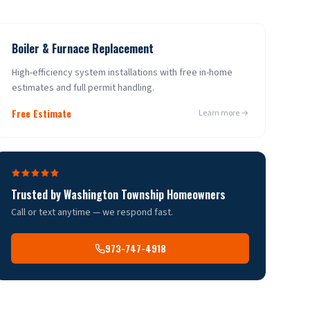
Boiler & Furnace Replacement
High-efficiency system installations with free in-home
estimates and full permit handling.
Free Estimate
Learn more →
Trusted by
Washington Township
Homeowners
Call or text anytime — we respond fast.
973-747-4918