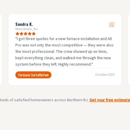
Sandra K.
Morristown, NJ
"
I got three quotes for a new furnace installation and All
Pro was not only the most competitive — they were also
the most professional. The crew showed up on time,
kept everything clean, and walked me through the new
system before they left. Highly recommend.
"
Furnace Installation
October 2023
dreds of satisfied homeowners across Northern NJ.
Get your free estimat