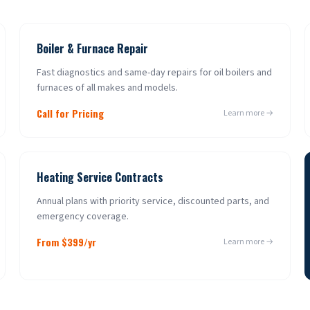
Boiler & Furnace Repair
Fast diagnostics and same-day repairs for oil boilers and
furnaces of all makes and models.
Call for Pricing
Learn more →
Heating Service Contracts
Annual plans with priority service, discounted parts, and
emergency coverage.
From $399/yr
Learn more →