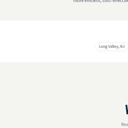
more efficient, cost-effecti
Long Valley
, NJ
Rea