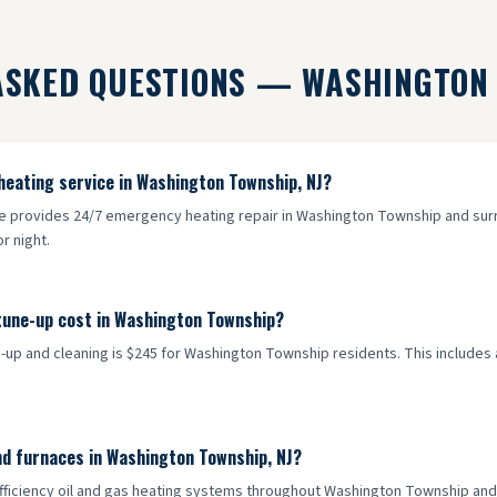
ASKED QUESTIONS —
WASHINGTON
heating service in Washington Township, NJ?
ce provides 24/7 emergency heating repair in Washington Township and surro
r night.
tune-up cost in Washington Township?
-up and cleaning is $245 for Washington Township residents. This includes a 
nd furnaces in Washington Township, NJ?
-efficiency oil and gas heating systems throughout Washington Township an