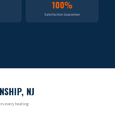
100%
Satisfaction Guarantee
NSHIP
, NJ
rs every heating