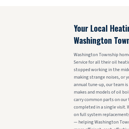
Your Local Heati
Washington Tow
Washington Township homeo
Service for all their oil hea
stopped working in the middl
making strange noises, or y
annual tune-up, our team is 
makes and models of oil boi
carry common parts on our t
completed in a single visit. 
on full system replacements
— helping Washington Town