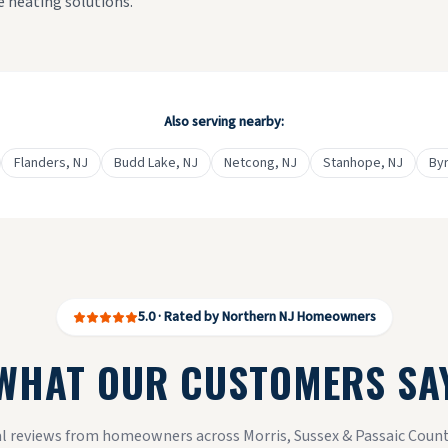
ve heating solutions.
Also serving nearby:
Flanders
, NJ
Budd Lake
, NJ
Netcong
, NJ
Stanhope
, NJ
By
5.0 · Rated by Northern NJ Homeowners
WHAT OUR CUSTOMERS SA
l reviews from homeowners across Morris, Sussex & Passaic Count