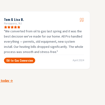
Tom & Lisa B.
Parsippany, NJ
"
We converted from oil to gas last spring and it was the
best decision we've made for our home. All Pro handled
everything — permits, old equipment, new system
install. Our heating bills dropped significantly. The whole
process was smooth and stress-free.
"
Oil-to-Gas Conversion
April 2024
e today →