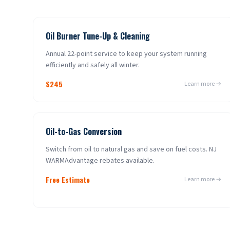
Oil Burner Tune-Up & Cleaning
Annual 22-point service to keep your system running
efficiently and safely all winter.
$245
Learn more →
Oil-to-Gas Conversion
Switch from oil to natural gas and save on fuel costs. NJ
WARMAdvantage rebates available.
Free Estimate
Learn more →