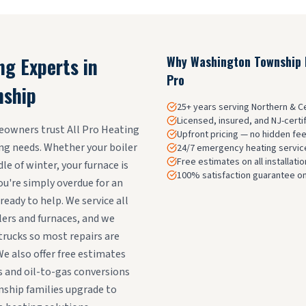
ng Experts in
Why
Washington Township
Pro
nship
25+ years serving Northern & 
Licensed, insured, and NJ-certi
wners trust All Pro Heating
Upfront pricing — no hidden fe
ting needs. Whether your boiler
24/7 emergency heating service
Free estimates on all installat
e of winter, your furnace is
100% satisfaction guarantee on
ou're simply overdue for an
ready to help. We service all
lers and furnaces, and we
rucks so most repairs are
We also offer free estimates
 and oil-to-gas conversions
ship families upgrade to