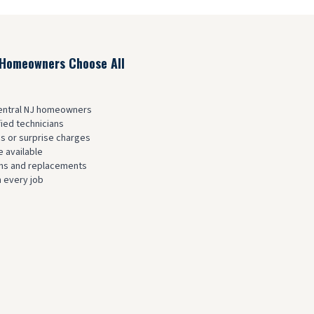
Homeowners Choose All
Central NJ homeowners
fied technicians
es or surprise charges
 available
ions and replacements
 every job