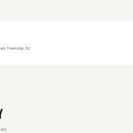
ram Township
, NJ
Y
ies.