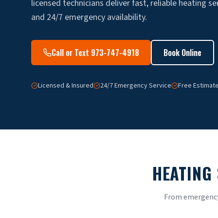
licensed technicians deliver fast, reliable heating se
and 24/7 emergency availability.
Call or Text 973-747-4918
Book Online
Licensed & Insured
24/7 Emergency Service
Free Estimat
HEATING 
From emergency 