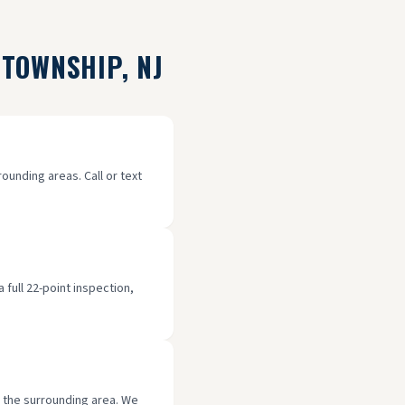
 TOWNSHIP
, NJ
unding areas. Call or text
full 22-point inspection,
d the surrounding area. We