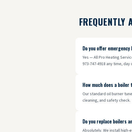
FREQUENTLY 
Do you offer emergency 
Yes — All Pro Heating Servi
973-747-4918 any time, day o
How much does a boiler 
Our standard oil burner tune
cleaning, and safety check.
Do you replace boilers a
Absolutely. We install high