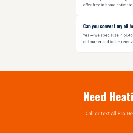
offer free in-home estimates
Can you convert my oil 
Yes — we specialize in oil-
old burner and boiler remov
Need Heati
Call or text All Pro 