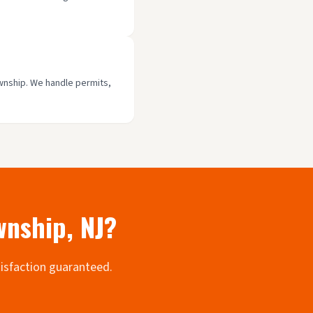
ownship. We handle permits,
wnship
, NJ?
tisfaction guaranteed.