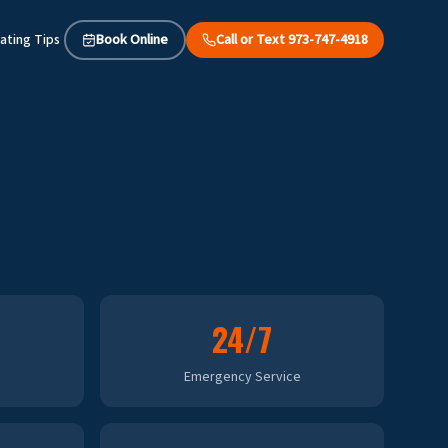
ating Tips
Book Online
Call or Text 973-747-4918
24/7
Emergency Service