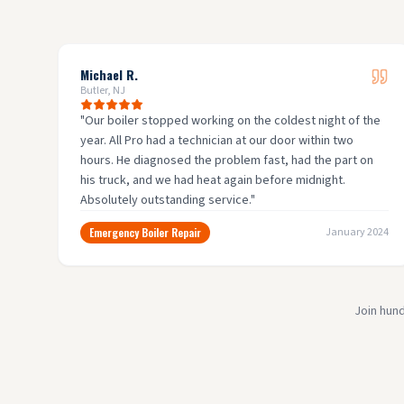
Michael R.
Butler, NJ
"
Our boiler stopped working on the coldest night of the
year. All Pro had a technician at our door within two
hours. He diagnosed the problem fast, had the part on
his truck, and we had heat again before midnight.
Absolutely outstanding service.
"
Emergency Boiler Repair
January 2024
Join hun