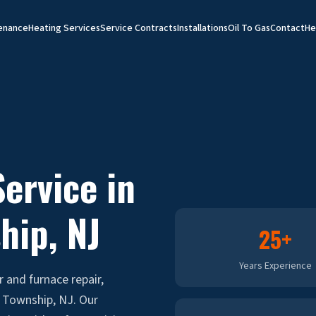
enance
Heating Services
Service Contracts
Installations
Oil To Gas
Contact
He
ervice in
hip
, NJ
25+
Years Experience
r and furnace repair,
 Township, NJ. Our