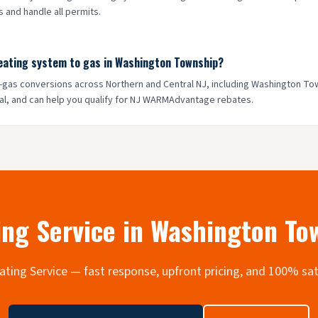
 and handle all permits.
heating system to gas in Washington Township?
to-gas conversions across Northern and Central NJ, including Washington T
al, and can help you qualify for NJ WARMAdvantage rebates.
ng Service in
Washington To
Heating Service — fast response, upfront pricing, and 100% sa