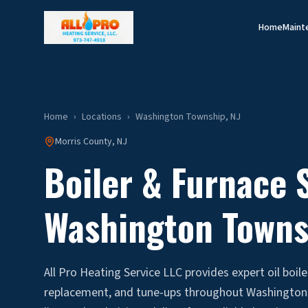
Home
Maint
Home
›
Locations
›
Washington Township
, NJ
Morris
County, NJ
Boiler & Furnace S
Washington Towns
All Pro Heating Service LLC provides expert oil boile
replacement, and tune-ups throughout Washington