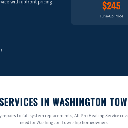
rvice with upfront pricing
$245
Tune-Up Price
es
SERVICES IN
WASHINGTON TOW
repairs to full system replacements, All Pro Heating Service cove
need for
Washington Township
homeowners.